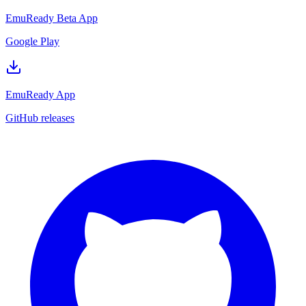
EmuReady Beta App
Google Play
EmuReady App
GitHub releases