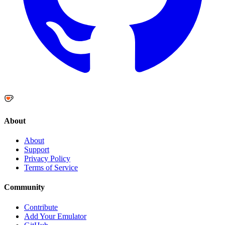
About
About
Support
Privacy Policy
Terms of Service
Community
Contribute
Add Your Emulator