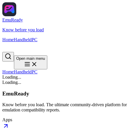
EmuReady
Know before you load
Home
Handheld
PC
Open main menu
Home
Handheld
PC
Loading...
Loading...
EmuReady
Know before you load. The ultimate community-driven platform for
emulation compatibility reports.
Apps