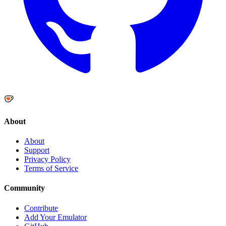
About
About
Support
Privacy Policy
Terms of Service
Community
Contribute
Add Your Emulator