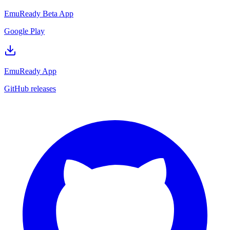
EmuReady Beta App
Google Play
EmuReady App
GitHub releases