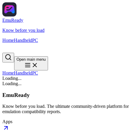
EmuReady
Know before you load
Home
Handheld
PC
Open main menu
Home
Handheld
PC
Loading...
Loading...
EmuReady
Know before you load. The ultimate community-driven platform for
emulation compatibility reports.
Apps