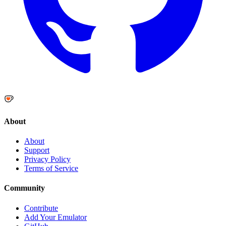
About
About
Support
Privacy Policy
Terms of Service
Community
Contribute
Add Your Emulator