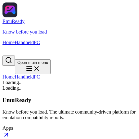
EmuReady
Know before you load
Home
Handheld
PC
Open main menu
Home
Handheld
PC
Loading...
Loading...
EmuReady
Know before you load. The ultimate community-driven platform for
emulation compatibility reports.
Apps