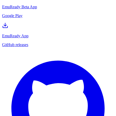
EmuReady Beta App
Google Play
EmuReady App
GitHub releases