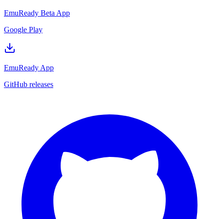
EmuReady Beta App
Google Play
EmuReady App
GitHub releases