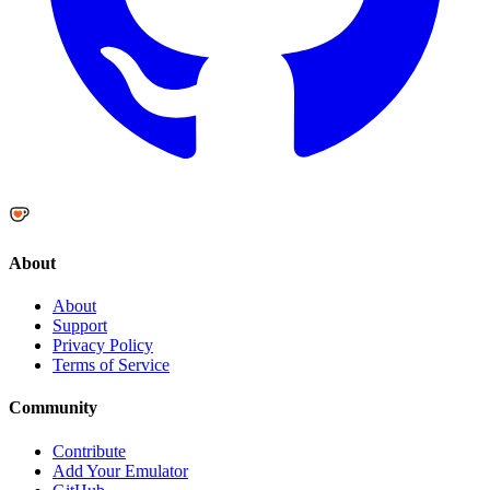
About
About
Support
Privacy Policy
Terms of Service
Community
Contribute
Add Your Emulator