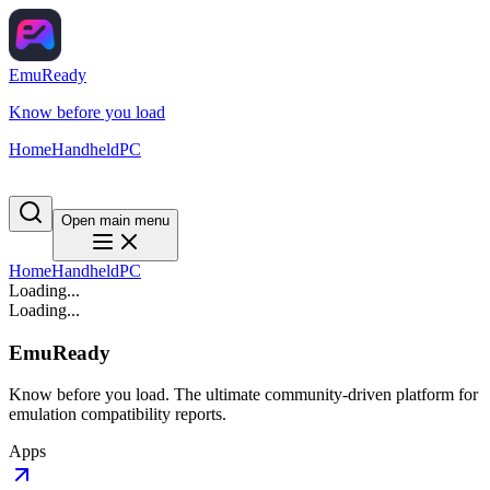
EmuReady
Know before you load
Home
Handheld
PC
Open main menu
Home
Handheld
PC
Loading...
Loading...
EmuReady
Know before you load. The ultimate community-driven platform for
emulation compatibility reports.
Apps