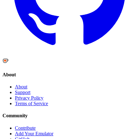
About
About
Support
Privacy Policy
Terms of Service
Community
Contribute
Add Your Emulator