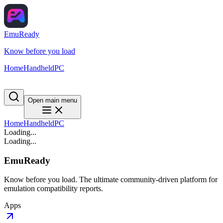
EmuReady
Know before you load
Home
Handheld
PC
Open main menu
Home
Handheld
PC
Loading...
Loading...
EmuReady
Know before you load. The ultimate community-driven platform for
emulation compatibility reports.
Apps