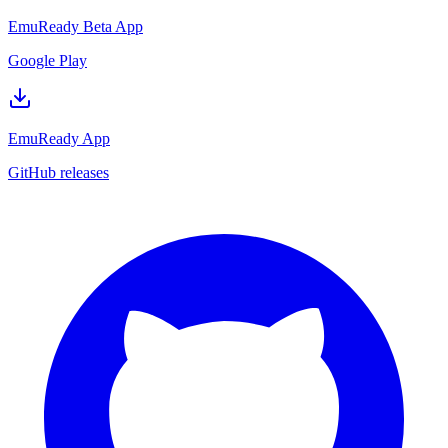
EmuReady Beta App
Google Play
EmuReady App
GitHub releases