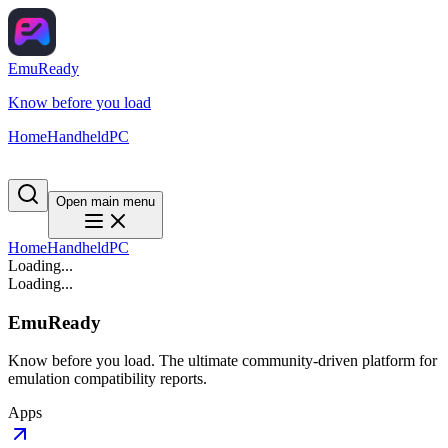
EmuReady
Know before you load
Home
Handheld
PC
Open main menu
Home
Handheld
PC
Loading...
Loading...
EmuReady
Know before you load. The ultimate community-driven platform for
emulation compatibility reports.
Apps