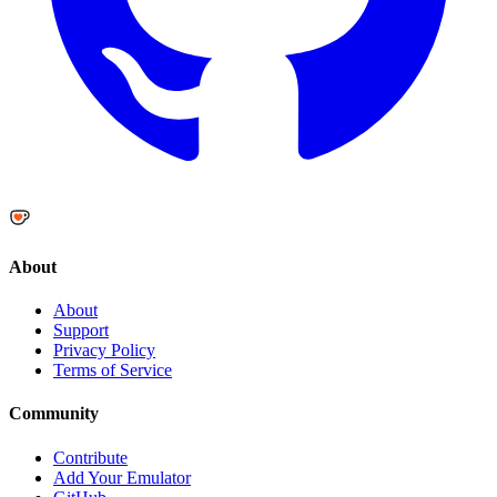
About
About
Support
Privacy Policy
Terms of Service
Community
Contribute
Add Your Emulator