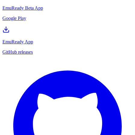
EmuReady Beta App
Google Play
EmuReady App
GitHub releases