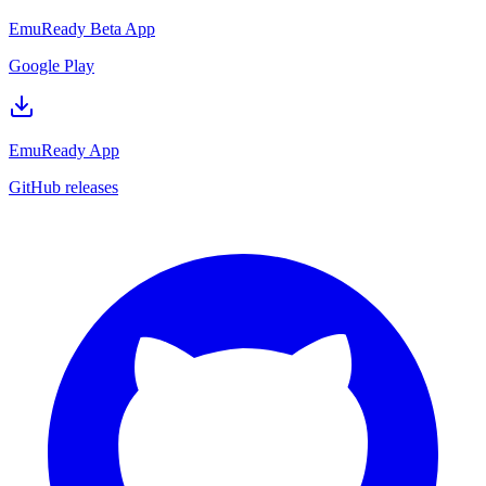
EmuReady Beta App
Google Play
EmuReady App
GitHub releases