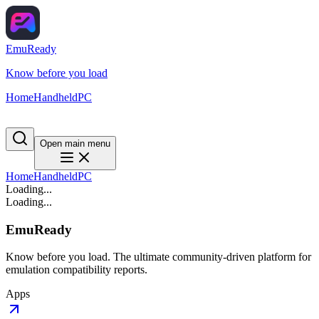
EmuReady
Know before you load
Home
Handheld
PC
Open main menu
Home
Handheld
PC
Loading...
Loading...
EmuReady
Know before you load. The ultimate community-driven platform for
emulation compatibility reports.
Apps