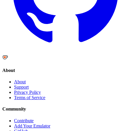
About
About
Support
Privacy Policy
Terms of Service
Community
Contribute
Add Your Emulator