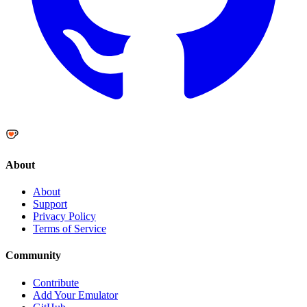
About
About
Support
Privacy Policy
Terms of Service
Community
Contribute
Add Your Emulator