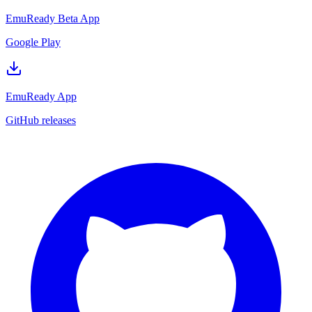
EmuReady Beta App
Google Play
EmuReady App
GitHub releases