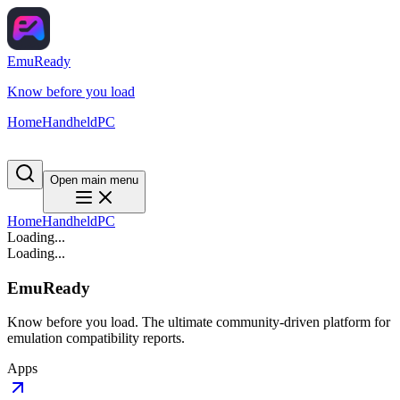
EmuReady
Know before you load
Home
Handheld
PC
Open main menu
Home
Handheld
PC
Loading...
Loading...
EmuReady
Know before you load. The ultimate community-driven platform for
emulation compatibility reports.
Apps