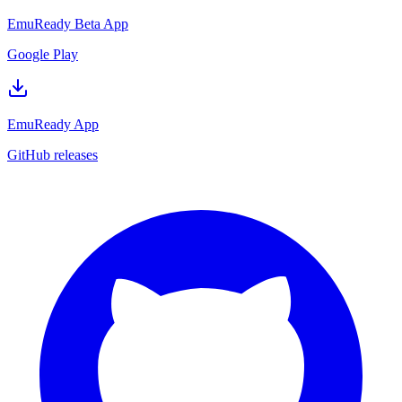
EmuReady Beta App
Google Play
EmuReady App
GitHub releases