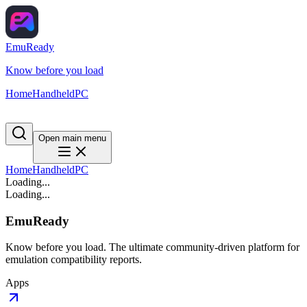
EmuReady
Know before you load
Home
Handheld
PC
Open main menu
Home
Handheld
PC
Loading...
Loading...
EmuReady
Know before you load. The ultimate community-driven platform for
emulation compatibility reports.
Apps