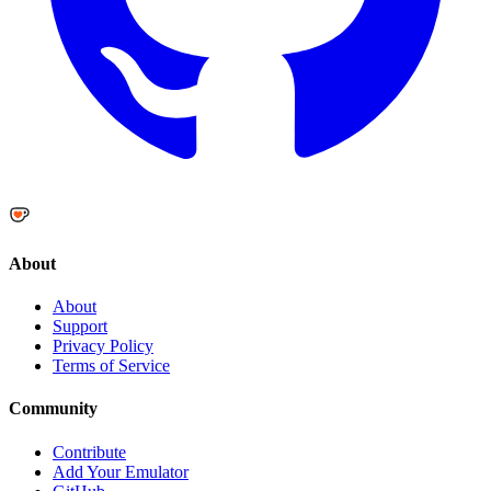
About
About
Support
Privacy Policy
Terms of Service
Community
Contribute
Add Your Emulator