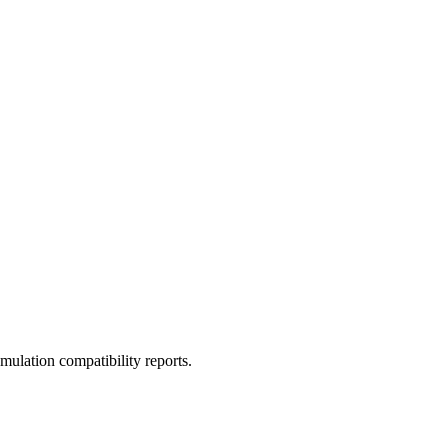
ulation compatibility reports.