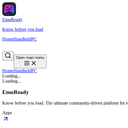
EmuReady
Know before you load
Home
Handheld
PC
Open main menu
Home
Handheld
PC
Loading...
Loading...
EmuReady
Know before you load. The ultimate community-driven platform for em
Apps