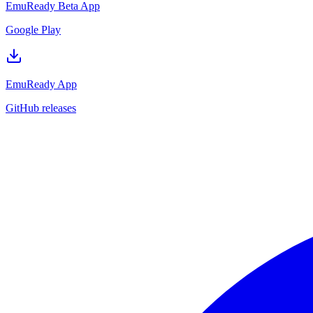
EmuReady Beta App
Google Play
EmuReady App
GitHub releases