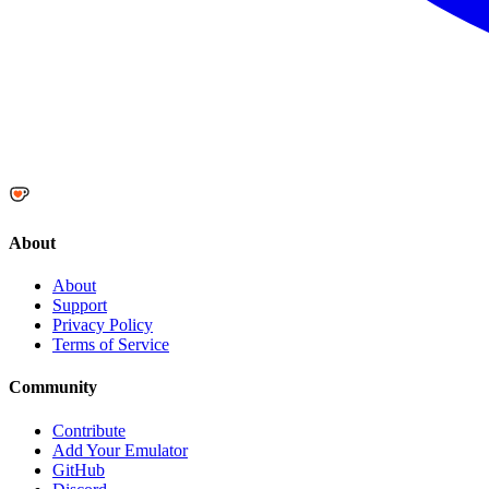
About
About
Support
Privacy Policy
Terms of Service
Community
Contribute
Add Your Emulator
GitHub