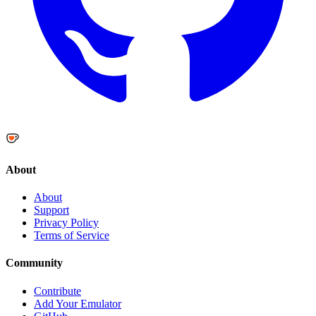
About
About
Support
Privacy Policy
Terms of Service
Community
Contribute
Add Your Emulator