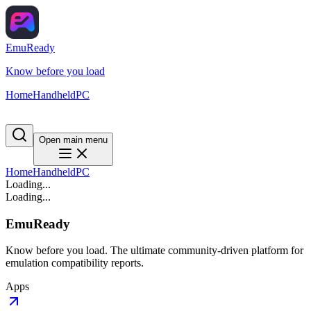
EmuReady
Know before you load
Home
Handheld
PC
Open main menu
Home
Handheld
PC
Loading...
Loading...
EmuReady
Know before you load. The ultimate community-driven platform for
emulation compatibility reports.
Apps