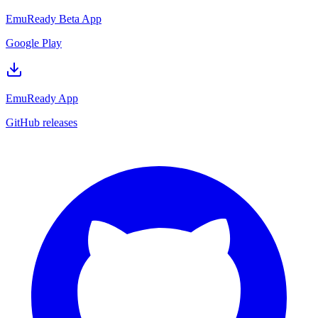
EmuReady Beta App
Google Play
EmuReady App
GitHub releases