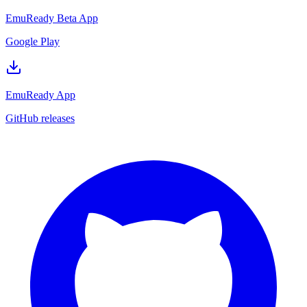
EmuReady Beta App
Google Play
EmuReady App
GitHub releases