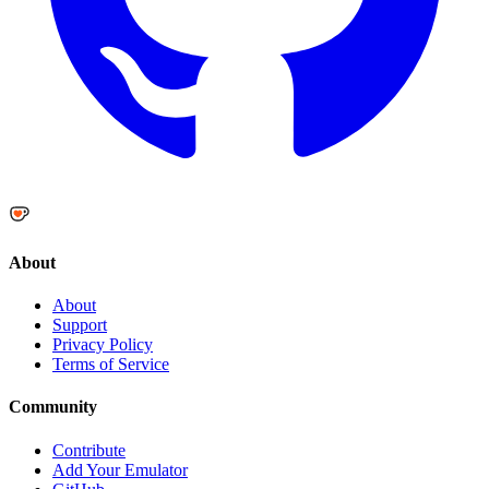
About
About
Support
Privacy Policy
Terms of Service
Community
Contribute
Add Your Emulator