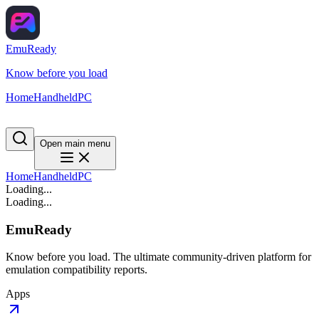
EmuReady
Know before you load
Home
Handheld
PC
Open main menu
Home
Handheld
PC
Loading...
Loading...
EmuReady
Know before you load. The ultimate community-driven platform for
emulation compatibility reports.
Apps