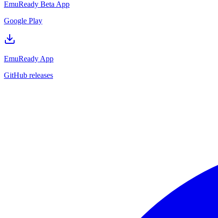
EmuReady Beta App
Google Play
EmuReady App
GitHub releases