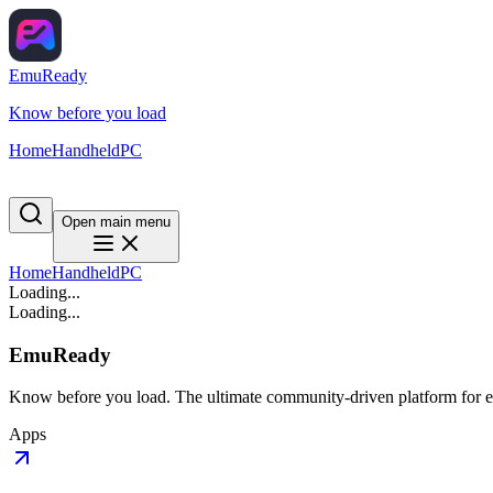
EmuReady
Know before you load
Home
Handheld
PC
Open main menu
Home
Handheld
PC
Loading...
Loading...
EmuReady
Know before you load. The ultimate community-driven platform for em
Apps