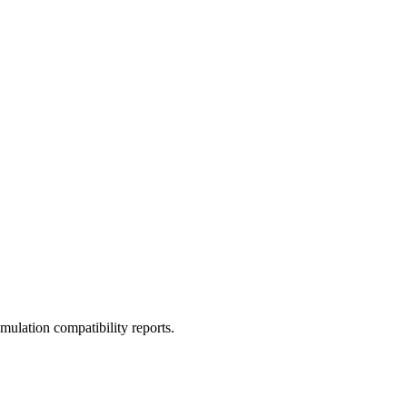
ulation compatibility reports.