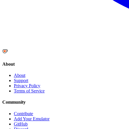
About
About
Support
Privacy Policy
Terms of Service
Community
Contribute
Add Your Emulator
GitHub