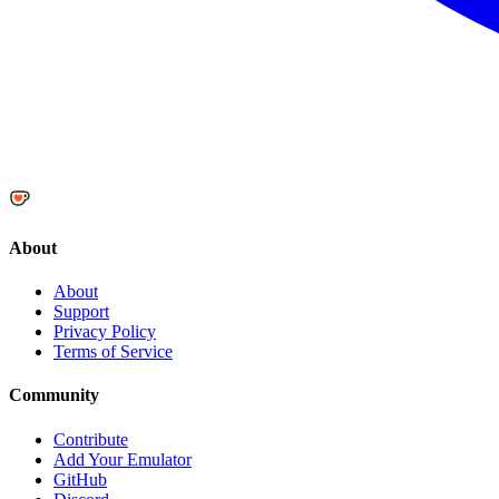
About
About
Support
Privacy Policy
Terms of Service
Community
Contribute
Add Your Emulator
GitHub