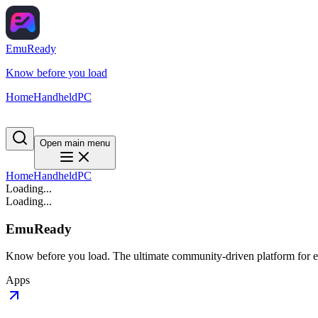
EmuReady
Know before you load
Home
Handheld
PC
Open main menu
Home
Handheld
PC
Loading...
Loading...
EmuReady
Know before you load. The ultimate community-driven platform for em
Apps