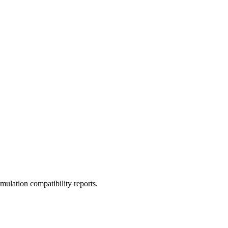
ulation compatibility reports.