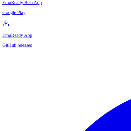
EmuReady Beta App
Google Play
EmuReady App
GitHub releases