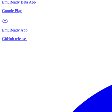
EmuReady Beta App
Google Play
EmuReady App
GitHub releases