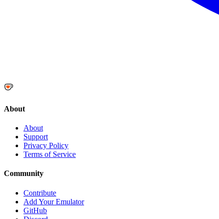
About
About
Support
Privacy Policy
Terms of Service
Community
Contribute
Add Your Emulator
GitHub