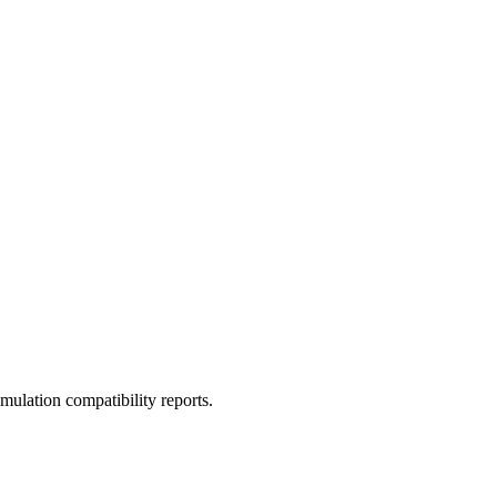
ulation compatibility reports.