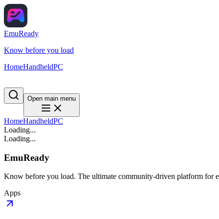
EmuReady
Know before you load
Home
Handheld
PC
Open main menu
Home
Handheld
PC
Loading...
Loading...
EmuReady
Know before you load. The ultimate community-driven platform for em
Apps