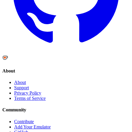
About
About
Support
Privacy Policy
Terms of Service
Community
Contribute
Add Your Emulator