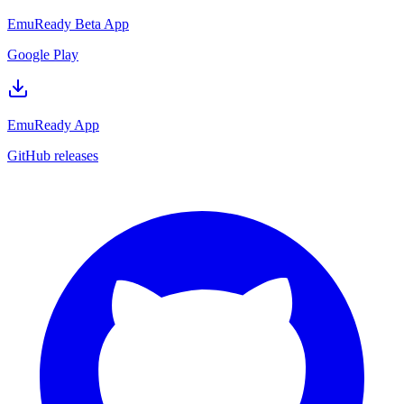
EmuReady Beta App
Google Play
EmuReady App
GitHub releases