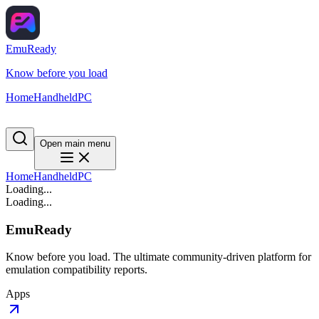
EmuReady
Know before you load
Home
Handheld
PC
Open main menu
Home
Handheld
PC
Loading...
Loading...
EmuReady
Know before you load. The ultimate community-driven platform for
emulation compatibility reports.
Apps