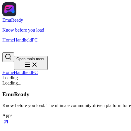
EmuReady
Know before you load
Home
Handheld
PC
Open main menu
Home
Handheld
PC
Loading...
Loading...
EmuReady
Know before you load. The ultimate community-driven platform for em
Apps