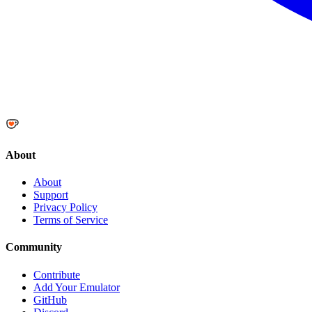
About
About
Support
Privacy Policy
Terms of Service
Community
Contribute
Add Your Emulator
GitHub