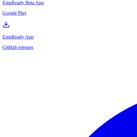
EmuReady Beta App
Google Play
EmuReady App
GitHub releases