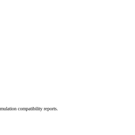
ulation compatibility reports.