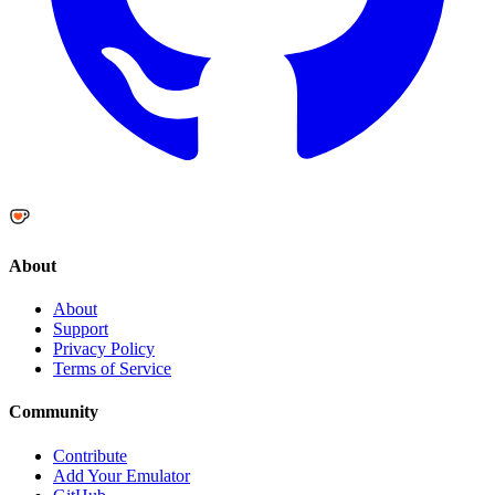
About
About
Support
Privacy Policy
Terms of Service
Community
Contribute
Add Your Emulator