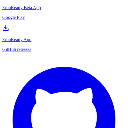
EmuReady Beta App
Google Play
EmuReady App
GitHub releases