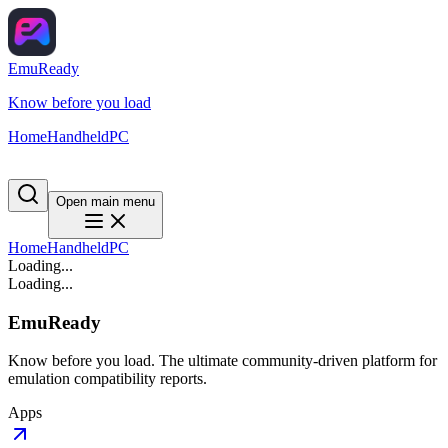
EmuReady
Know before you load
Home
Handheld
PC
Open main menu
Home
Handheld
PC
Loading...
Loading...
EmuReady
Know before you load. The ultimate community-driven platform for
emulation compatibility reports.
Apps