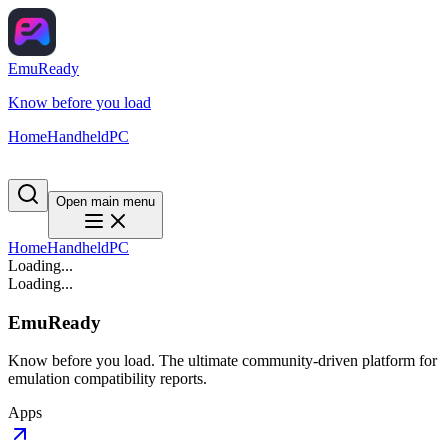
EmuReady
Know before you load
Home
Handheld
PC
Open main menu
Home
Handheld
PC
Loading...
Loading...
EmuReady
Know before you load. The ultimate community-driven platform for
emulation compatibility reports.
Apps