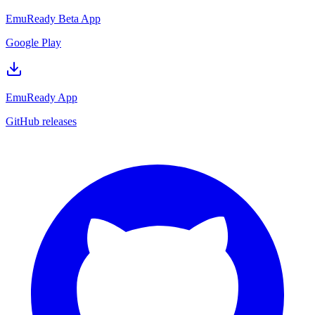
EmuReady Beta App
Google Play
EmuReady App
GitHub releases