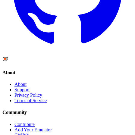
About
About
Support
Privacy Policy
Terms of Service
Community
Contribute
Add Your Emulator