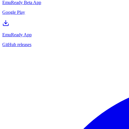
EmuReady Beta App
Google Play
EmuReady App
GitHub releases