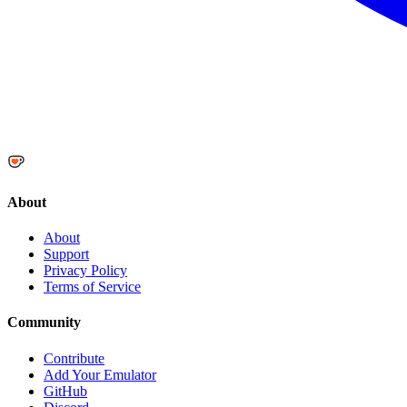
About
About
Support
Privacy Policy
Terms of Service
Community
Contribute
Add Your Emulator
GitHub