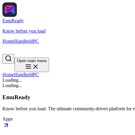
EmuReady
Know before you load
Home
Handheld
PC
Open main menu
Home
Handheld
PC
Loading...
Loading...
EmuReady
Know before you load. The ultimate community-driven platform for em
Apps