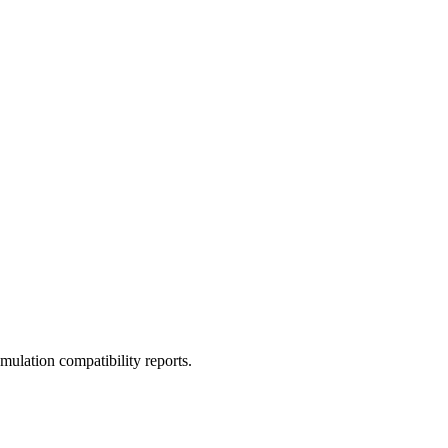
ulation compatibility reports.