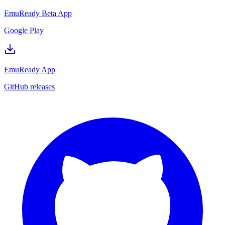
EmuReady Beta App
Google Play
EmuReady App
GitHub releases