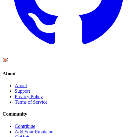
About
About
Support
Privacy Policy
Terms of Service
Community
Contribute
Add Your Emulator