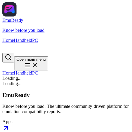
EmuReady
Know before you load
Home
Handheld
PC
Open main menu
Home
Handheld
PC
Loading...
Loading...
EmuReady
Know before you load. The ultimate community-driven platform for
emulation compatibility reports.
Apps