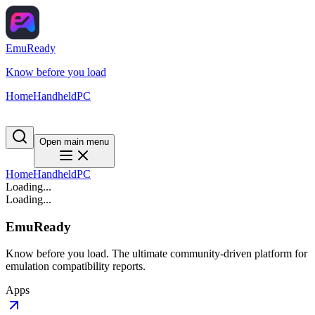
EmuReady
Know before you load
Home
Handheld
PC
Open main menu
Home
Handheld
PC
Loading...
Loading...
EmuReady
Know before you load. The ultimate community-driven platform for
emulation compatibility reports.
Apps