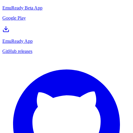
EmuReady Beta App
Google Play
EmuReady App
GitHub releases