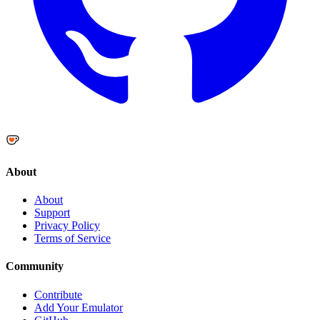
About
About
Support
Privacy Policy
Terms of Service
Community
Contribute
Add Your Emulator