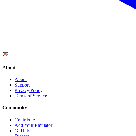
About
About
Support
Privacy Policy
Terms of Service
Community
Contribute
Add Your Emulator
GitHub