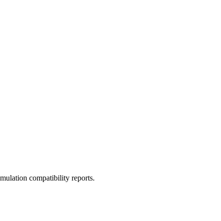
ulation compatibility reports.