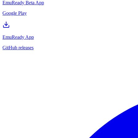
EmuReady Beta App
Google Play
EmuReady App
GitHub releases