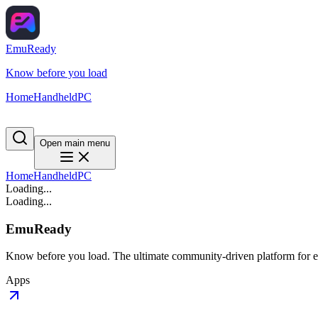
EmuReady
Know before you load
Home
Handheld
PC
Open main menu
Home
Handheld
PC
Loading...
Loading...
EmuReady
Know before you load. The ultimate community-driven platform for em
Apps