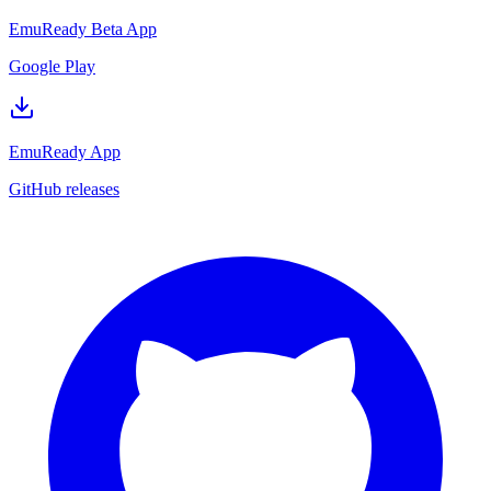
EmuReady Beta App
Google Play
EmuReady App
GitHub releases