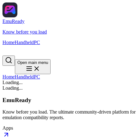
EmuReady
Know before you load
Home
Handheld
PC
Open main menu
Home
Handheld
PC
Loading...
Loading...
EmuReady
Know before you load. The ultimate community-driven platform for
emulation compatibility reports.
Apps