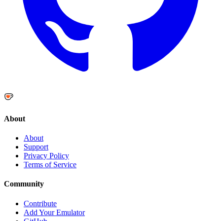
About
About
Support
Privacy Policy
Terms of Service
Community
Contribute
Add Your Emulator