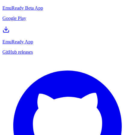
EmuReady Beta App
Google Play
EmuReady App
GitHub releases