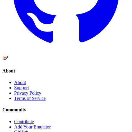
About
About
Support
Privacy Policy
Terms of Service
Community
Contribute
Add Your Emulator