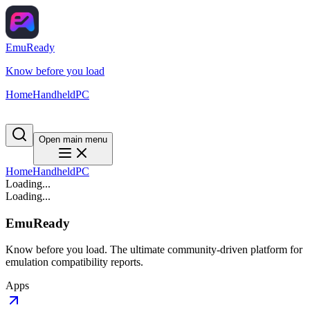
EmuReady
Know before you load
Home
Handheld
PC
Open main menu
Home
Handheld
PC
Loading...
Loading...
EmuReady
Know before you load. The ultimate community-driven platform for
emulation compatibility reports.
Apps