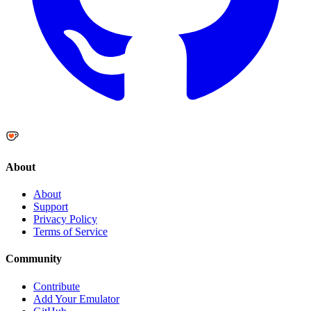
About
About
Support
Privacy Policy
Terms of Service
Community
Contribute
Add Your Emulator