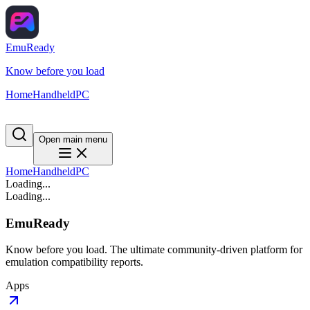
EmuReady
Know before you load
Home
Handheld
PC
Open main menu
Home
Handheld
PC
Loading...
Loading...
EmuReady
Know before you load. The ultimate community-driven platform for
emulation compatibility reports.
Apps