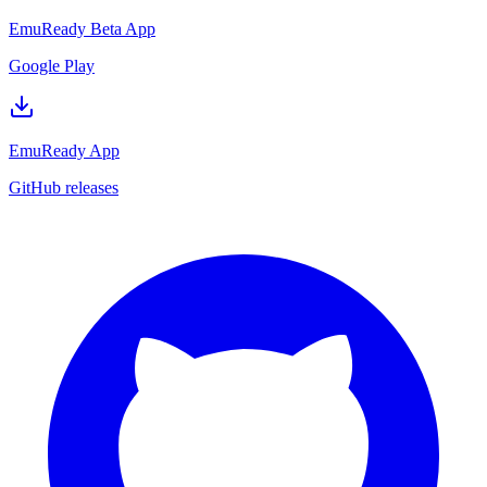
EmuReady Beta App
Google Play
EmuReady App
GitHub releases