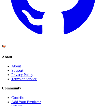
About
About
Support
Privacy Policy
Terms of Service
Community
Contribute
Add Your Emulator