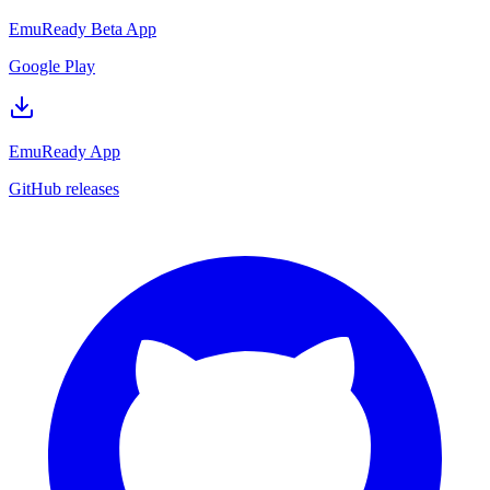
EmuReady Beta App
Google Play
EmuReady App
GitHub releases