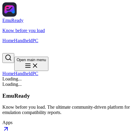
EmuReady
Know before you load
Home
Handheld
PC
Open main menu
Home
Handheld
PC
Loading...
Loading...
EmuReady
Know before you load. The ultimate community-driven platform for
emulation compatibility reports.
Apps