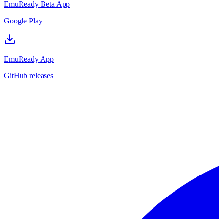
EmuReady Beta App
Google Play
EmuReady App
GitHub releases