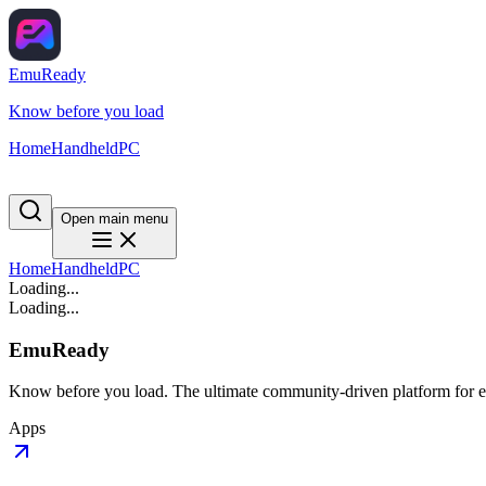
EmuReady
Know before you load
Home
Handheld
PC
Open main menu
Home
Handheld
PC
Loading...
Loading...
EmuReady
Know before you load. The ultimate community-driven platform for em
Apps