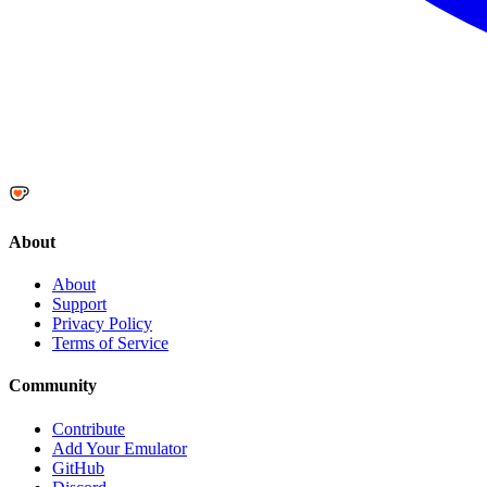
About
About
Support
Privacy Policy
Terms of Service
Community
Contribute
Add Your Emulator
GitHub