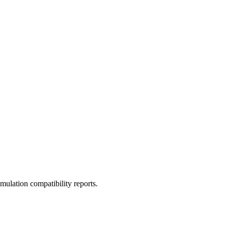
ulation compatibility reports.