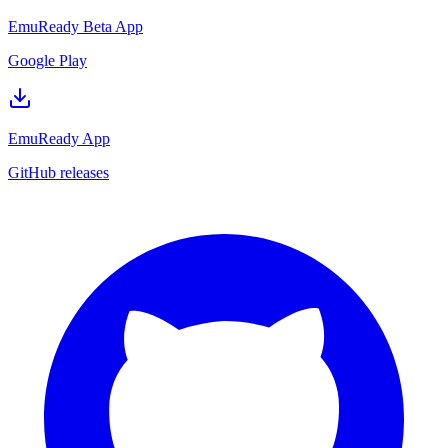
EmuReady Beta App
Google Play
EmuReady App
GitHub releases