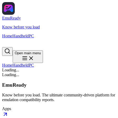
EmuReady
Know before you load
Home
Handheld
PC
Open main menu
Home
Handheld
PC
Loading...
Loading...
EmuReady
Know before you load. The ultimate community-driven platform for
emulation compatibility reports.
Apps