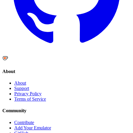
About
About
Support
Privacy Policy
Terms of Service
Community
Contribute
Add Your Emulator