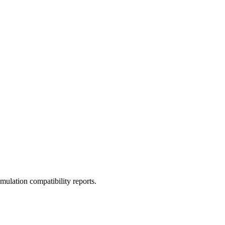
ulation compatibility reports.