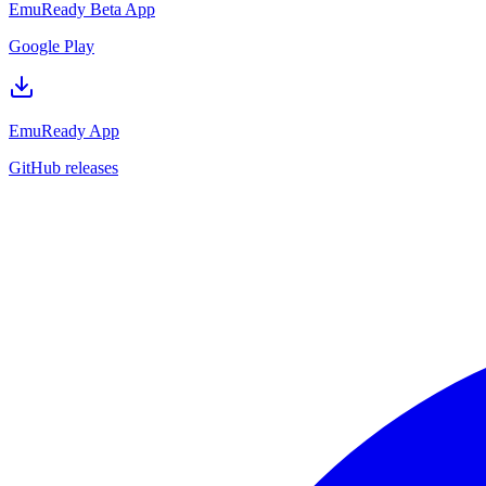
EmuReady Beta App
Google Play
EmuReady App
GitHub releases