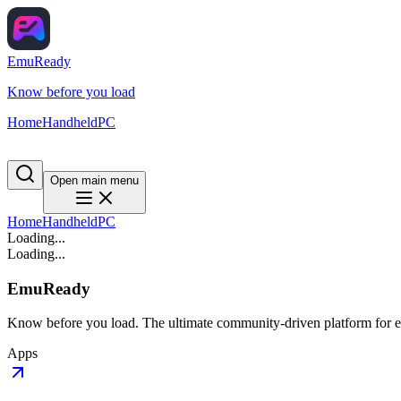
EmuReady
Know before you load
Home
Handheld
PC
Open main menu
Home
Handheld
PC
Loading...
Loading...
EmuReady
Know before you load. The ultimate community-driven platform for em
Apps