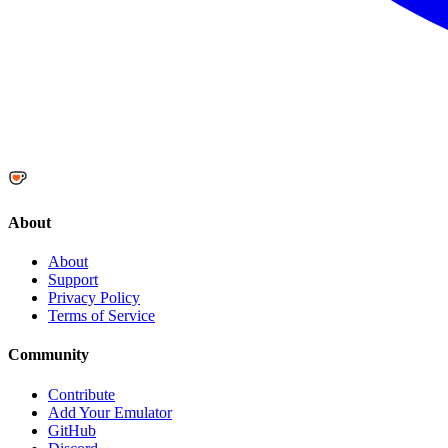
About
About
Support
Privacy Policy
Terms of Service
Community
Contribute
Add Your Emulator
GitHub