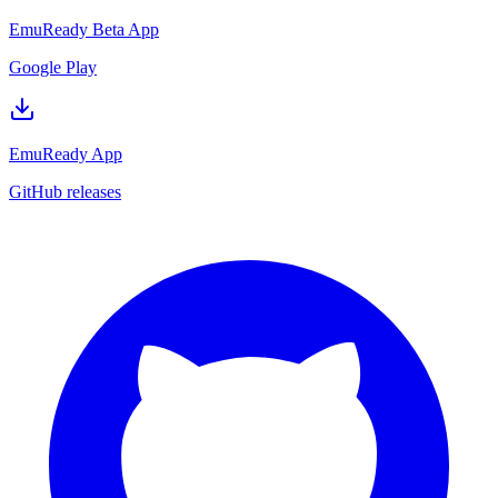
EmuReady Beta App
Google Play
EmuReady App
GitHub releases