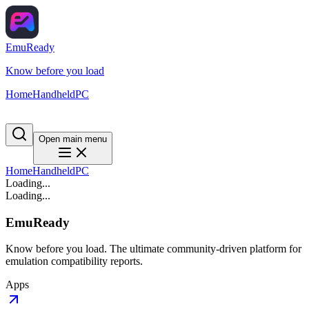
EmuReady
Know before you load
Home
Handheld
PC
Open main menu
Home
Handheld
PC
Loading...
Loading...
EmuReady
Know before you load. The ultimate community-driven platform for
emulation compatibility reports.
Apps