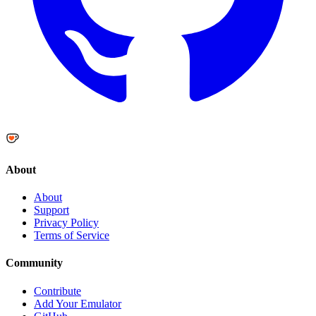
About
About
Support
Privacy Policy
Terms of Service
Community
Contribute
Add Your Emulator