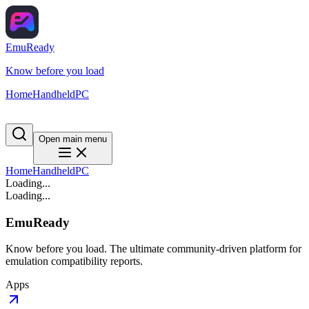
EmuReady
Know before you load
Home
Handheld
PC
Open main menu
Home
Handheld
PC
Loading...
Loading...
EmuReady
Know before you load. The ultimate community-driven platform for
emulation compatibility reports.
Apps