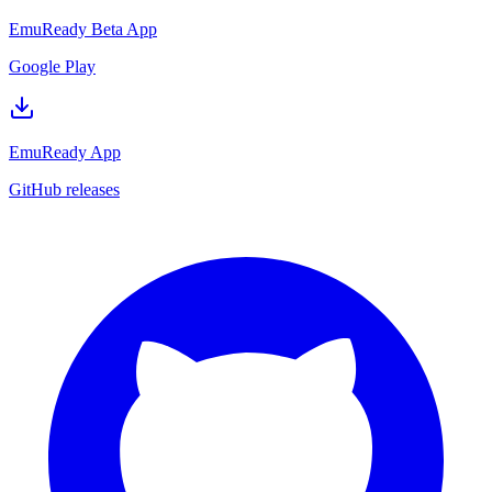
EmuReady Beta App
Google Play
EmuReady App
GitHub releases