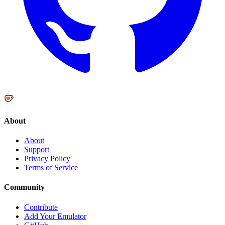
About
About
Support
Privacy Policy
Terms of Service
Community
Contribute
Add Your Emulator