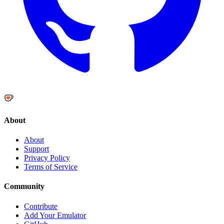
About
About
Support
Privacy Policy
Terms of Service
Community
Contribute
Add Your Emulator