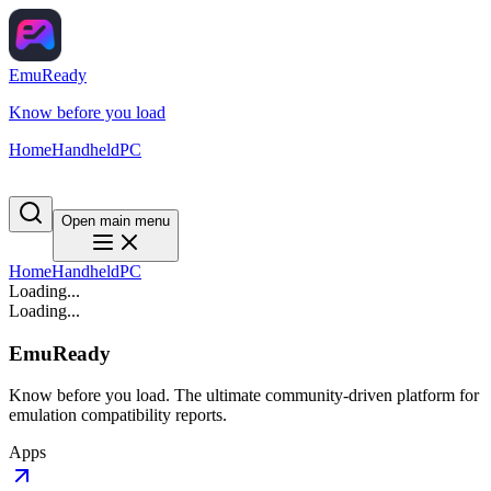
EmuReady
Know before you load
Home
Handheld
PC
Open main menu
Home
Handheld
PC
Loading...
Loading...
EmuReady
Know before you load. The ultimate community-driven platform for
emulation compatibility reports.
Apps