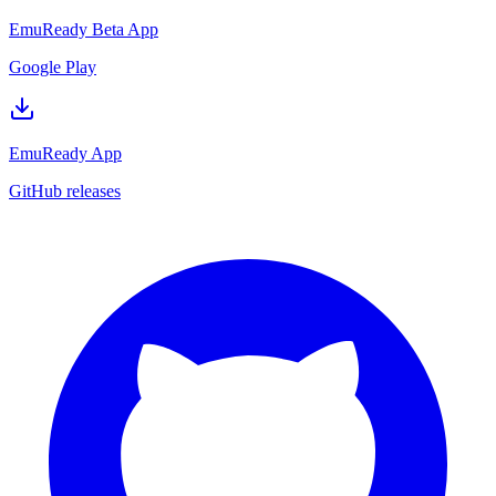
EmuReady Beta App
Google Play
EmuReady App
GitHub releases