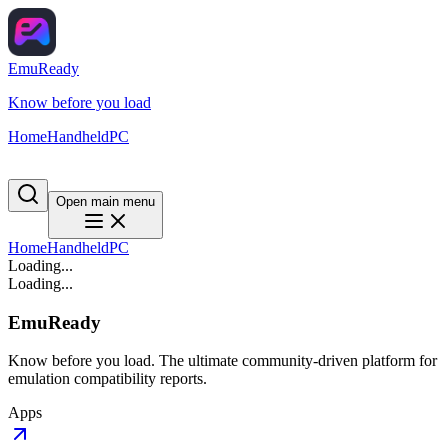
EmuReady
Know before you load
Home
Handheld
PC
Open main menu
Home
Handheld
PC
Loading...
Loading...
EmuReady
Know before you load. The ultimate community-driven platform for
emulation compatibility reports.
Apps