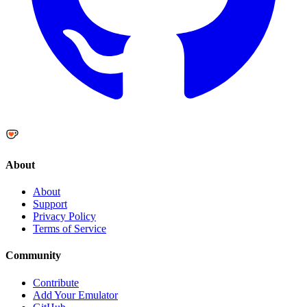
About
About
Support
Privacy Policy
Terms of Service
Community
Contribute
Add Your Emulator