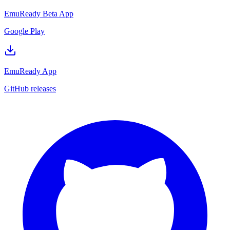
EmuReady Beta App
Google Play
EmuReady App
GitHub releases