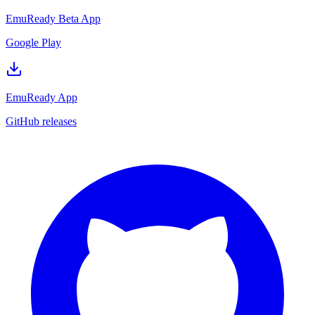
EmuReady Beta App
Google Play
EmuReady App
GitHub releases