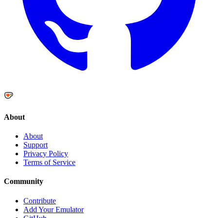
About
About
Support
Privacy Policy
Terms of Service
Community
Contribute
Add Your Emulator