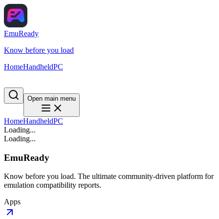
EmuReady
Know before you load
Home
Handheld
PC
Open main menu
Home
Handheld
PC
Loading...
Loading...
EmuReady
Know before you load. The ultimate community-driven platform for
emulation compatibility reports.
Apps