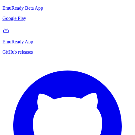
EmuReady Beta App
Google Play
EmuReady App
GitHub releases