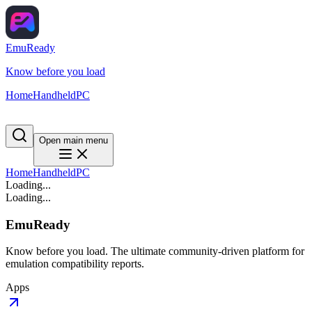
EmuReady
Know before you load
Home
Handheld
PC
Open main menu
Home
Handheld
PC
Loading...
Loading...
EmuReady
Know before you load. The ultimate community-driven platform for
emulation compatibility reports.
Apps