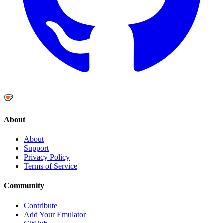
About
About
Support
Privacy Policy
Terms of Service
Community
Contribute
Add Your Emulator