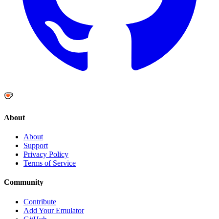
About
About
Support
Privacy Policy
Terms of Service
Community
Contribute
Add Your Emulator