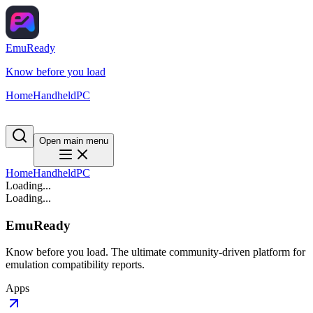
EmuReady
Know before you load
Home
Handheld
PC
Open main menu
Home
Handheld
PC
Loading...
Loading...
EmuReady
Know before you load. The ultimate community-driven platform for
emulation compatibility reports.
Apps