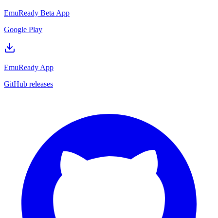
EmuReady Beta App
Google Play
EmuReady App
GitHub releases