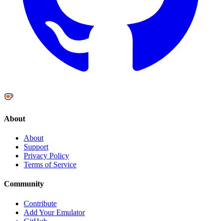
About
About
Support
Privacy Policy
Terms of Service
Community
Contribute
Add Your Emulator