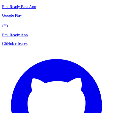
EmuReady Beta App
Google Play
EmuReady App
GitHub releases