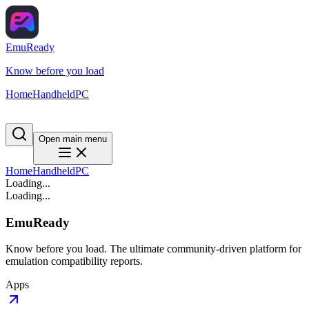
EmuReady
Know before you load
Home
Handheld
PC
Open main menu
Home
Handheld
PC
Loading...
Loading...
EmuReady
Know before you load. The ultimate community-driven platform for
emulation compatibility reports.
Apps