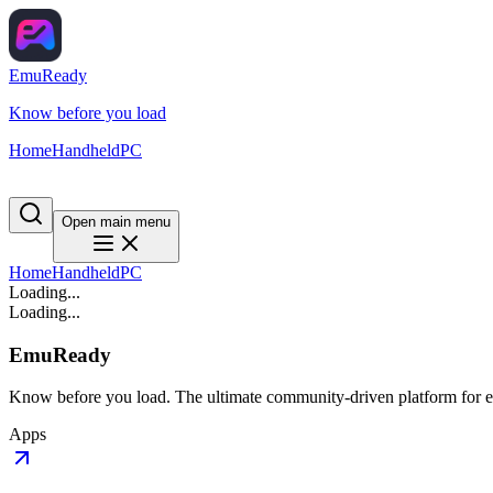
EmuReady
Know before you load
Home
Handheld
PC
Open main menu
Home
Handheld
PC
Loading...
Loading...
EmuReady
Know before you load. The ultimate community-driven platform for em
Apps