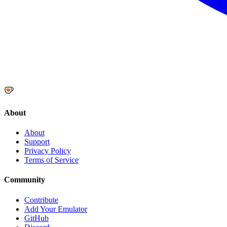
About
About
Support
Privacy Policy
Terms of Service
Community
Contribute
Add Your Emulator
GitHub