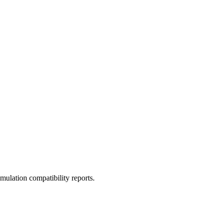
ulation compatibility reports.