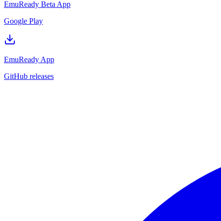
EmuReady Beta App
Google Play
EmuReady App
GitHub releases