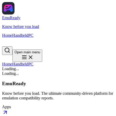
EmuReady
Know before you load
Home
Handheld
PC
Open main menu
Home
Handheld
PC
Loading...
Loading...
EmuReady
Know before you load. The ultimate community-driven platform for
emulation compatibility reports.
Apps