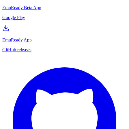
EmuReady Beta App
Google Play
EmuReady App
GitHub releases