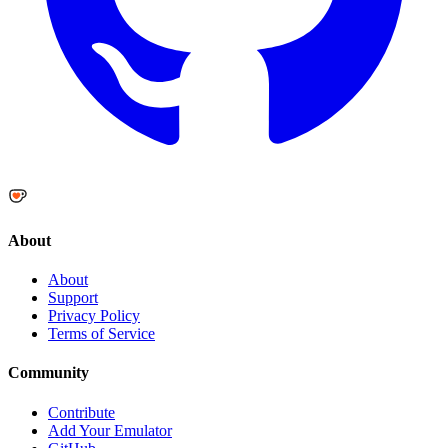
About
About
Support
Privacy Policy
Terms of Service
Community
Contribute
Add Your Emulator