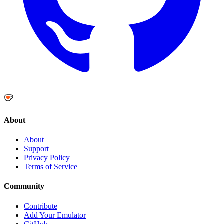
About
About
Support
Privacy Policy
Terms of Service
Community
Contribute
Add Your Emulator