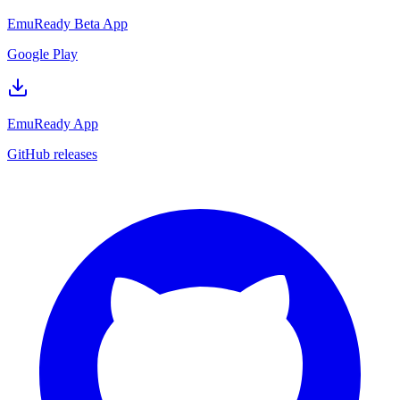
EmuReady Beta App
Google Play
EmuReady App
GitHub releases