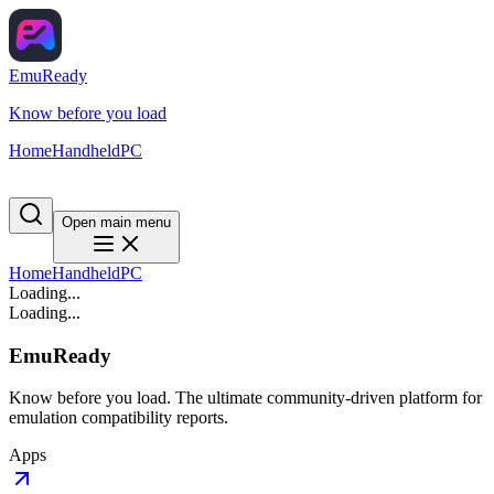
EmuReady
Know before you load
Home
Handheld
PC
Open main menu
Home
Handheld
PC
Loading...
Loading...
EmuReady
Know before you load. The ultimate community-driven platform for
emulation compatibility reports.
Apps