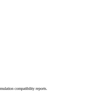
ulation compatibility reports.