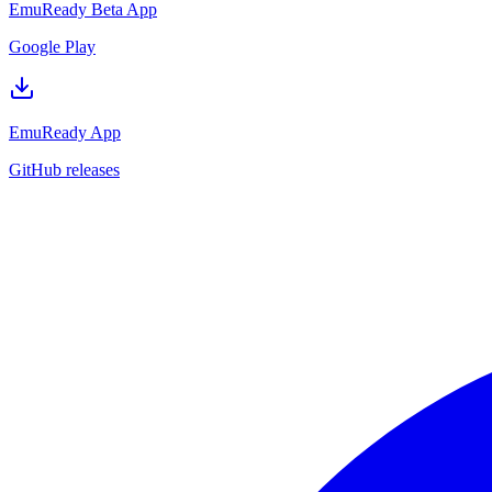
EmuReady Beta App
Google Play
EmuReady App
GitHub releases