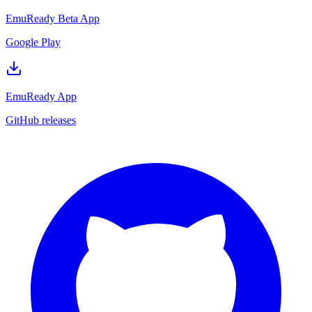
EmuReady Beta App
Google Play
EmuReady App
GitHub releases