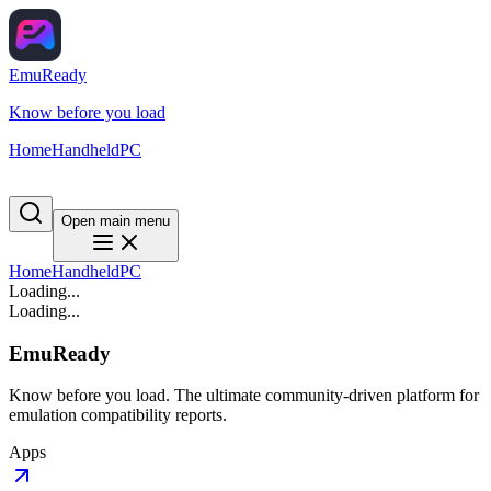
EmuReady
Know before you load
Home
Handheld
PC
Open main menu
Home
Handheld
PC
Loading...
Loading...
EmuReady
Know before you load. The ultimate community-driven platform for
emulation compatibility reports.
Apps