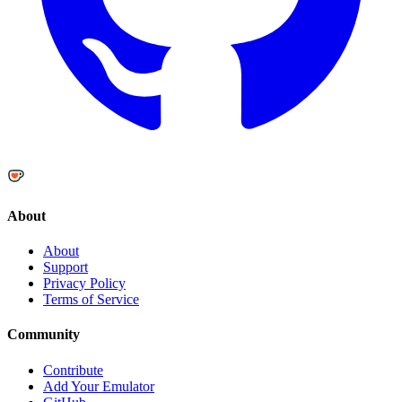
About
About
Support
Privacy Policy
Terms of Service
Community
Contribute
Add Your Emulator