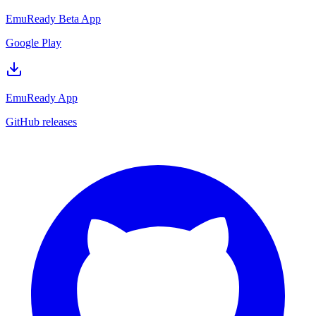
EmuReady Beta App
Google Play
EmuReady App
GitHub releases