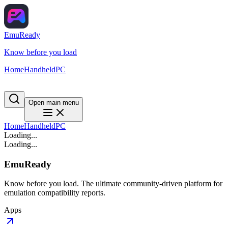
EmuReady
Know before you load
Home
Handheld
PC
Open main menu
Home
Handheld
PC
Loading...
Loading...
EmuReady
Know before you load. The ultimate community-driven platform for
emulation compatibility reports.
Apps