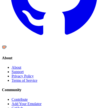
About
About
Support
Privacy Policy
Terms of Service
Community
Contribute
Add Your Emulator