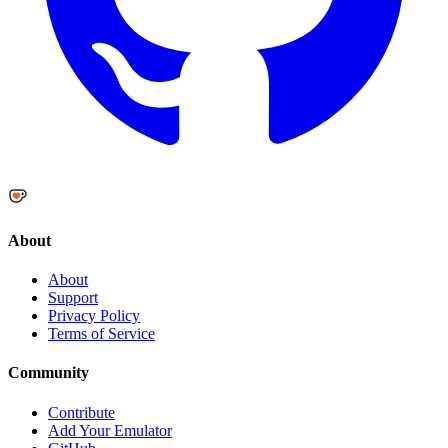
About
About
Support
Privacy Policy
Terms of Service
Community
Contribute
Add Your Emulator