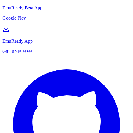
EmuReady Beta App
Google Play
EmuReady App
GitHub releases