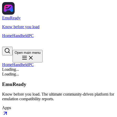
EmuReady
Know before you load
Home
Handheld
PC
Open main menu
Home
Handheld
PC
Loading...
Loading...
EmuReady
Know before you load. The ultimate community-driven platform for
emulation compatibility reports.
Apps