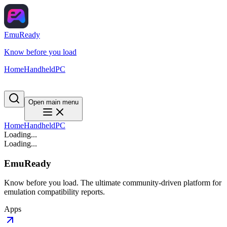
EmuReady
Know before you load
Home
Handheld
PC
Open main menu
Home
Handheld
PC
Loading...
Loading...
EmuReady
Know before you load. The ultimate community-driven platform for
emulation compatibility reports.
Apps