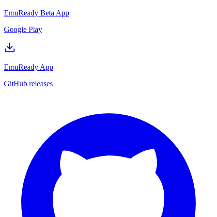
EmuReady Beta App
Google Play
EmuReady App
GitHub releases