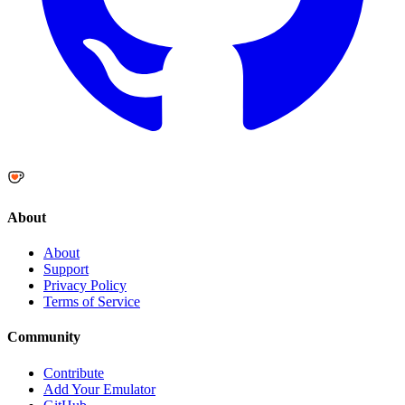
About
About
Support
Privacy Policy
Terms of Service
Community
Contribute
Add Your Emulator