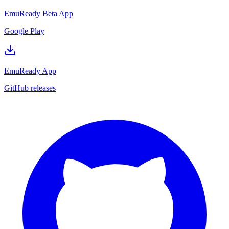
EmuReady Beta App
Google Play
EmuReady App
GitHub releases