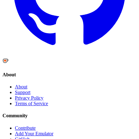
About
About
Support
Privacy Policy
Terms of Service
Community
Contribute
Add Your Emulator