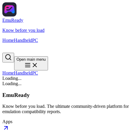
EmuReady
Know before you load
Home
Handheld
PC
Open main menu
Home
Handheld
PC
Loading...
Loading...
EmuReady
Know before you load. The ultimate community-driven platform for
emulation compatibility reports.
Apps