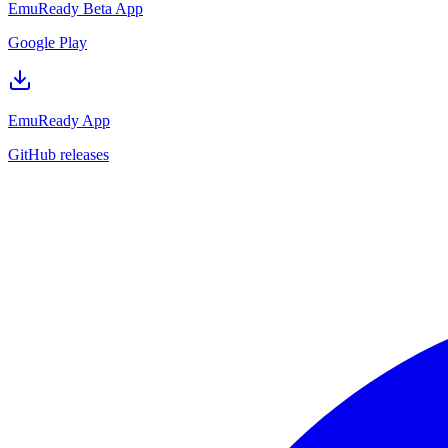
EmuReady Beta App
Google Play
EmuReady App
GitHub releases