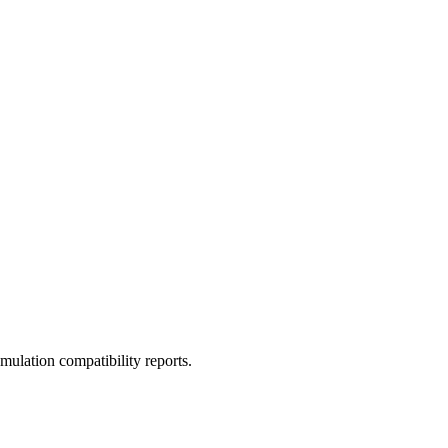
ulation compatibility reports.