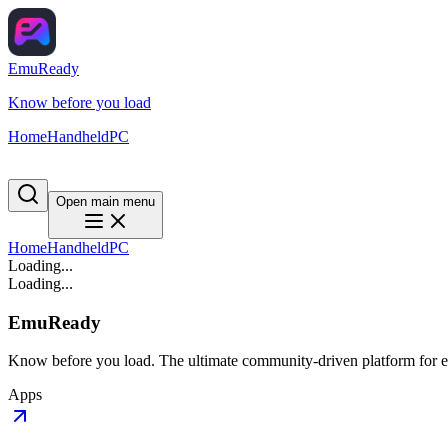
EmuReady
Know before you load
Home
Handheld
PC
Open main menu
Home
Handheld
PC
Loading...
Loading...
EmuReady
Know before you load. The ultimate community-driven platform for em
Apps