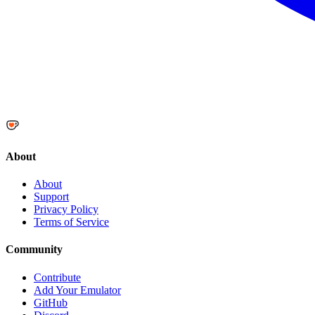
About
About
Support
Privacy Policy
Terms of Service
Community
Contribute
Add Your Emulator
GitHub