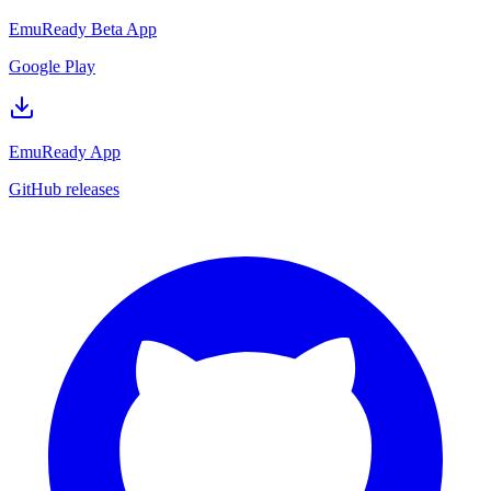
EmuReady Beta App
Google Play
EmuReady App
GitHub releases