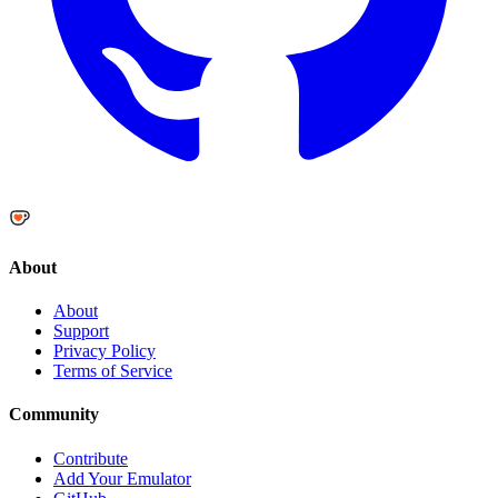
About
About
Support
Privacy Policy
Terms of Service
Community
Contribute
Add Your Emulator