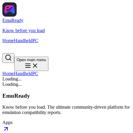
EmuReady
Know before you load
Home
Handheld
PC
Open main menu
Home
Handheld
PC
Loading...
Loading...
EmuReady
Know before you load. The ultimate community-driven platform for
emulation compatibility reports.
Apps