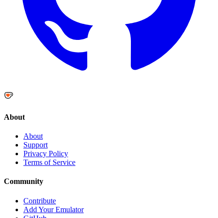
About
About
Support
Privacy Policy
Terms of Service
Community
Contribute
Add Your Emulator