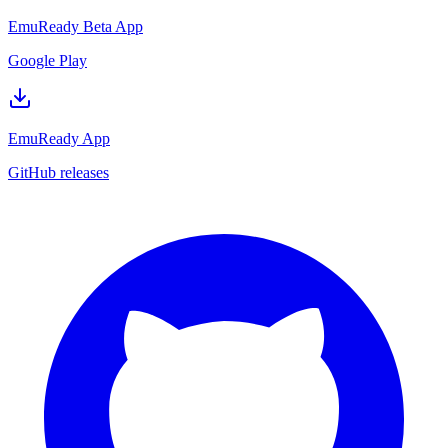
EmuReady Beta App
Google Play
EmuReady App
GitHub releases