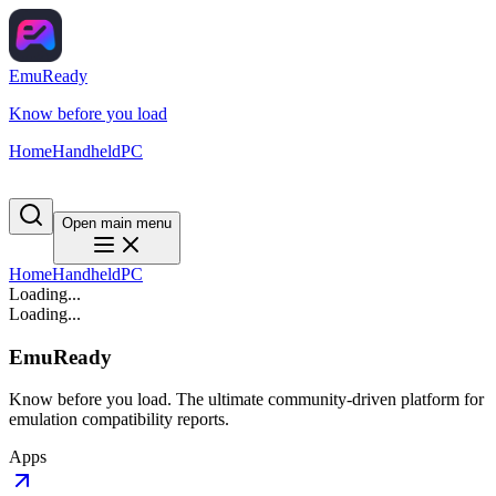
EmuReady
Know before you load
Home
Handheld
PC
Open main menu
Home
Handheld
PC
Loading...
Loading...
EmuReady
Know before you load. The ultimate community-driven platform for
emulation compatibility reports.
Apps